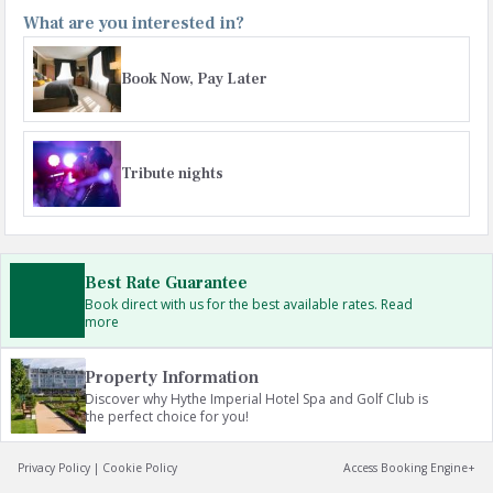
What are you interested in?
Book Now, Pay Later
Tribute nights
Best Rate Guarantee
Book direct with us for the best available rates. Read
more
Property Information
Discover why Hythe Imperial Hotel Spa and Golf Club is
the perfect choice for you!
Privacy Policy
|
Cookie Policy
Access Booking Engine+