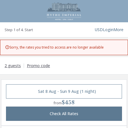
USD
Login
More
Step 1 of 4. Start
Sorry, the rates you tried to access are no longer available

2 guests
Promo code
Sat 8 Aug - Sun 9 Aug (1 night)
$458
from
Check All Rates